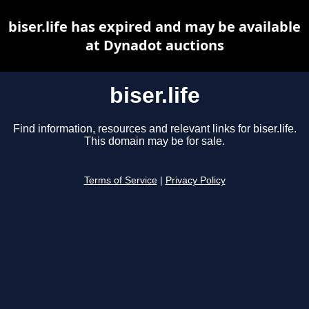
biser.life has expired and may be available
at Dynadot auctions
biser.life
Find information, resources and relevant links for biser.life.
This domain may be for sale.
Terms of Service
|
Privacy Policy