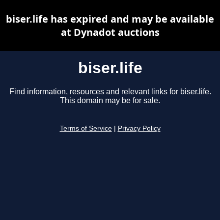
biser.life has expired and may be available
at Dynadot auctions
biser.life
Find information, resources and relevant links for biser.life.
This domain may be for sale.
Terms of Service
|
Privacy Policy