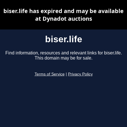
biser.life has expired and may be available
at Dynadot auctions
biser.life
Find information, resources and relevant links for biser.life.
This domain may be for sale.
Terms of Service
|
Privacy Policy