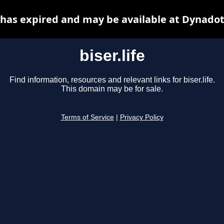
e has expired and may be available at Dynado
biser.life
Find information, resources and relevant links for biser.life.
This domain may be for sale.
Terms of Service
|
Privacy Policy