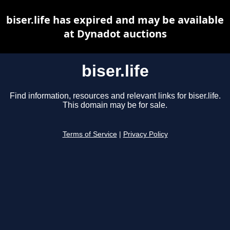
biser.life has expired and may be available
at Dynadot auctions
biser.life
Find information, resources and relevant links for biser.life.
This domain may be for sale.
Terms of Service
|
Privacy Policy